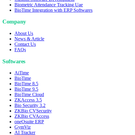
Biometric Attendance Tracking Uae
BioTime Integration with ERP Softwares
Company
About Us
News & Article
Contact Us
FAQs
Softwares
AiTime
BioTime
BioTime 8.5
BioTime 9.5
BioTime Cloud
ZKAccess 3.5
Bio Security 3.2
ZKBio CVSecurity
ZKBio CVAccess
oneOsuite ERP
GymViz
AI Tracker