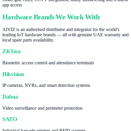
app access
Hardware Brands We Work With
AIVIZ is an authorised distributor and integrator for the world's
leading IoT hardware brands — all with genuine UAE warranty and
local spare parts availability.
ZKTeco
Biometric access control and attendance terminals
Hikvision
IP cameras, NVRs, and smart detection systems
Dahua
Video surveillance and perimeter protection
SATO
Industrial barcode printers and RFID systems