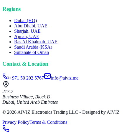
Regions
Dubai (HQ)
Abu Dhabi, UAE
Sharjah, UAE
Ajman, UAE
Ras Al Khaimah, UAE
Saudi Arabia (KSA)
Sultanate of Oman
Contact & Location
+971 50 202 5767
info@aiviz.me
217-7
Business Village, Block B
Dubai
,
United Arab Emirates
© 2026 AIVIZ Electronics Trading LLC
• Designed by AIVIZ
Privacy Policy
Terms & Conditions