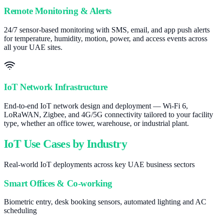
Remote Monitoring & Alerts
24/7 sensor-based monitoring with SMS, email, and app push alerts
for temperature, humidity, motion, power, and access events across
all your UAE sites.
IoT Network Infrastructure
End-to-end IoT network design and deployment — Wi-Fi 6,
LoRaWAN, Zigbee, and 4G/5G connectivity tailored to your facility
type, whether an office tower, warehouse, or industrial plant.
IoT Use Cases by Industry
Real-world IoT deployments across key UAE business sectors
Smart Offices & Co-working
Biometric entry, desk booking sensors, automated lighting and AC
scheduling