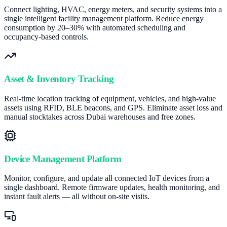
Connect lighting, HVAC, energy meters, and security systems into a
single intelligent facility management platform. Reduce energy
consumption by 20–30% with automated scheduling and
occupancy-based controls.
Asset & Inventory Tracking
Real-time location tracking of equipment, vehicles, and high-value
assets using RFID, BLE beacons, and GPS. Eliminate asset loss and
manual stocktakes across Dubai warehouses and free zones.
Device Management Platform
Monitor, configure, and update all connected IoT devices from a
single dashboard. Remote firmware updates, health monitoring, and
instant fault alerts — all without on-site visits.