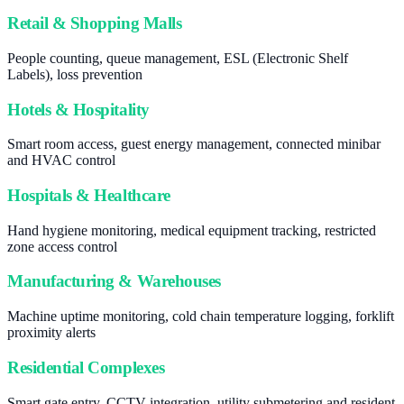
Retail & Shopping Malls
People counting, queue management, ESL (Electronic Shelf
Labels), loss prevention
Hotels & Hospitality
Smart room access, guest energy management, connected minibar
and HVAC control
Hospitals & Healthcare
Hand hygiene monitoring, medical equipment tracking, restricted
zone access control
Manufacturing & Warehouses
Machine uptime monitoring, cold chain temperature logging, forklift
proximity alerts
Residential Complexes
Smart gate entry, CCTV integration, utility submetering and resident