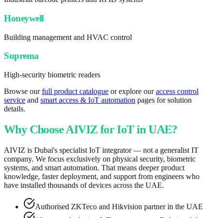
Honeywell
Building management and HVAC control
Suprema
High-security biometric readers
Browse our
full product catalogue
or explore our
access control
service
and
smart access & IoT automation
pages for solution
details.
Why Choose AIVIZ for IoT in UAE?
AIVIZ is Dubai's specialist IoT integrator — not a generalist IT
company. We focus exclusively on physical security, biometric
systems, and smart automation. That means deeper product
knowledge, faster deployment, and support from engineers who
have installed thousands of devices across the UAE.
Authorised ZKTeco and Hikvision partner in the UAE