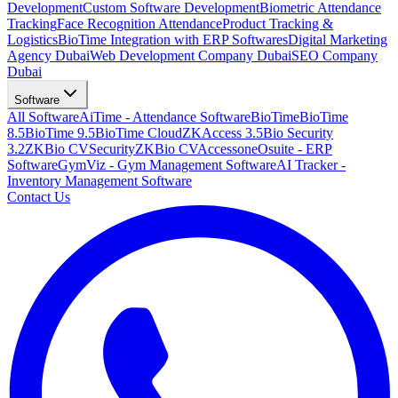
Development
Custom Software Development
Biometric Attendance
Tracking
Face Recognition Attendance
Product Tracking &
Logistics
BioTime Integration with ERP Softwares
Digital Marketing
Agency Dubai
Web Development Company Dubai
SEO Company
Dubai
Software
All Software
AiTime - Attendance Software
BioTime
BioTime
8.5
BioTime 9.5
BioTime Cloud
ZKAccess 3.5
Bio Security
3.2
ZKBio CVSecurity
ZKBio CVAccess
oneOsuite - ERP
Software
GymViz - Gym Management Software
AI Tracker -
Inventory Management Software
Contact Us