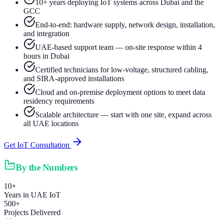
10+ years deploying IoT systems across Dubai and the
GCC
End-to-end: hardware supply, network design, installation,
and integration
UAE-based support team — on-site response within 4
hours in Dubai
Certified technicians for low-voltage, structured cabling,
and SIRA-approved installations
Cloud and on-premise deployment options to meet data
residency requirements
Scalable architecture — start with one site, expand across
all UAE locations
Get IoT Consultation
By the Numbers
10+
Years in UAE IoT
500+
Projects Delivered