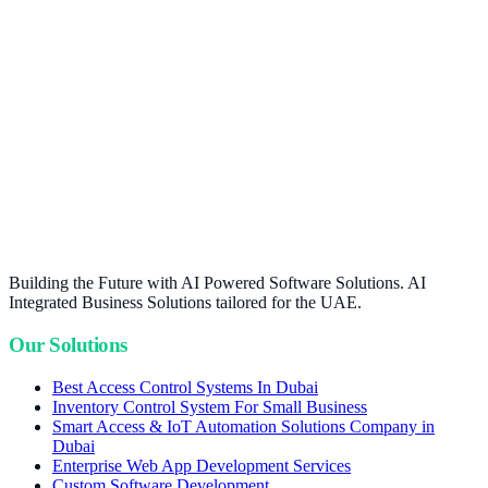
Building the Future with AI Powered Software Solutions. AI
Integrated Business Solutions tailored for the UAE.
Our Solutions
Best Access Control Systems In Dubai
Inventory Control System For Small Business
Smart Access & IoT Automation Solutions Company in
Dubai
Enterprise Web App Development Services
Custom Software Development