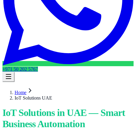
+971 50 202 5767
Home
IoT Solutions UAE
IoT Solutions in UAE — Smart
Business Automation