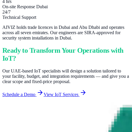
4 hrs
On-site Response Dubai
24/7
Technical Support
AIVIZ holds trade licences in Dubai and Abu Dhabi and operates
across all seven emirates. Our engineers are SIRA-approved for
security system installations in Dubai.
Ready to Transform Your Operations with
IoT?
Our UAE-based IoT specialists will design a solution tailored to
your facility, budget, and integration requirements — and give you a
clear scope and fixed-price proposal.
Schedule a Demo
View IoT Services