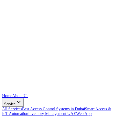
Home
About Us
Service
All Services
Best Access Control Systems in Dubai
Smart Access &
IoT Automation
Inventory Management UAE
Web App