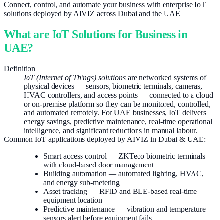
Connect, control, and automate your business with enterprise IoT
solutions deployed by AIVIZ across Dubai and the UAE
What are IoT Solutions for Business in
UAE?
Definition
IoT (Internet of Things) solutions
are networked systems of
physical devices — sensors, biometric terminals, cameras,
HVAC controllers, and access points — connected to a cloud
or on-premise platform so they can be monitored, controlled,
and automated remotely. For UAE businesses, IoT delivers
energy savings, predictive maintenance, real-time operational
intelligence, and significant reductions in manual labour.
Common IoT applications deployed by AIVIZ in Dubai & UAE:
Smart access control — ZKTeco biometric terminals
with cloud-based door management
Building automation — automated lighting, HVAC,
and energy sub-metering
Asset tracking — RFID and BLE-based real-time
equipment location
Predictive maintenance — vibration and temperature
sensors alert before equipment fails