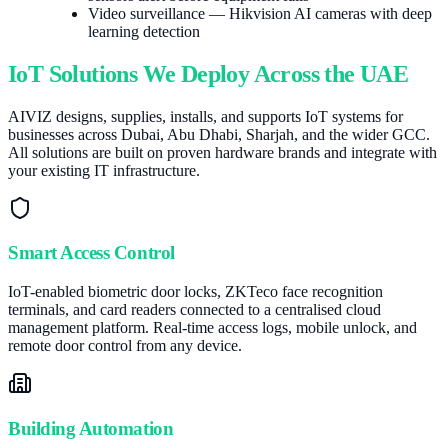
Video surveillance — Hikvision AI cameras with deep
learning detection
IoT Solutions We Deploy Across the UAE
AIVIZ designs, supplies, installs, and supports IoT systems for
businesses across Dubai, Abu Dhabi, Sharjah, and the wider GCC.
All solutions are built on proven hardware brands and integrate with
your existing IT infrastructure.
Smart Access Control
IoT-enabled biometric door locks, ZKTeco face recognition
terminals, and card readers connected to a centralised cloud
management platform. Real-time access logs, mobile unlock, and
remote door control from any device.
Building Automation