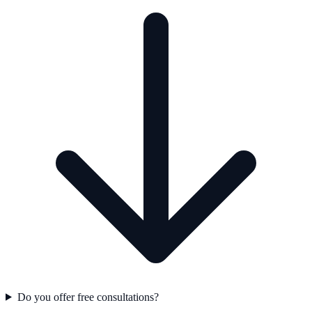
Do you offer free consultations?