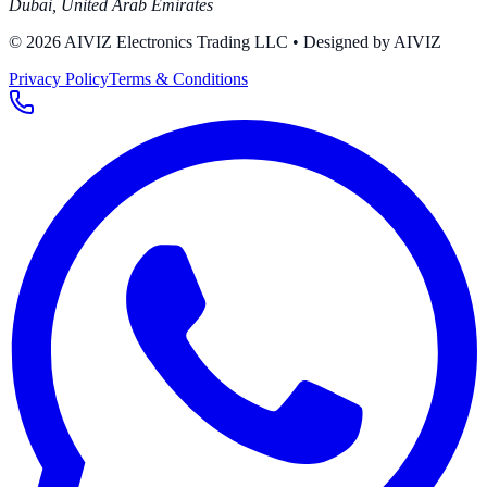
Dubai
,
United Arab Emirates
© 2026 AIVIZ Electronics Trading LLC
• Designed by AIVIZ
Privacy Policy
Terms & Conditions