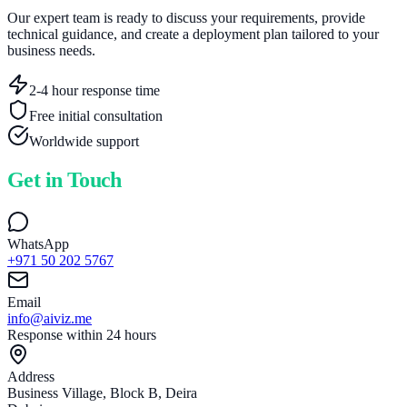
Our expert team is ready to discuss your requirements, provide
technical guidance, and create a deployment plan tailored to your
business needs.
2-4 hour response time
Free initial consultation
Worldwide support
Get in Touch
WhatsApp
+971 50 202 5767
Email
info@aiviz.me
Response within 24 hours
Address
Business Village, Block B, Deira