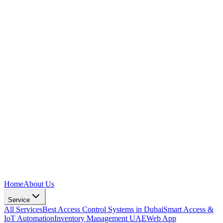
Home
About Us
Service
All Services
Best Access Control Systems in Dubai
Smart Access &
IoT Automation
Inventory Management UAE
Web App