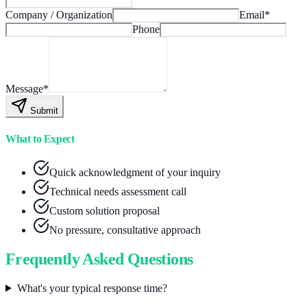
Company / Organization
Email
*
Phone
Message
*
Submit
What to Expect
Quick acknowledgment of your inquiry
Technical needs assessment call
Custom solution proposal
No pressure, consultative approach
Frequently Asked Questions
What's your typical response time?