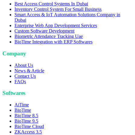
Best Access Control Systems In Dubai
Inventory Control System For Small Business
Smart Access & IoT Automation Solutions Company in
Dubai
Enterprise Web App Development Services
Custom Software Development
Biometric Attendance Tracking Uae
BioTime Integration with ERP Softwares
Company
About Us
News & Article
Contact Us
FAQs
Softwares
AiTime
BioTime
BioTime 8.5
BioTime 9.5
BioTime Cloud
ZKAccess 3.5