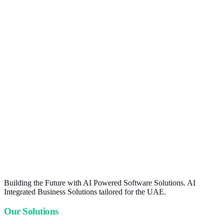
Building the Future with AI Powered Software Solutions. AI
Integrated Business Solutions tailored for the UAE.
Our Solutions