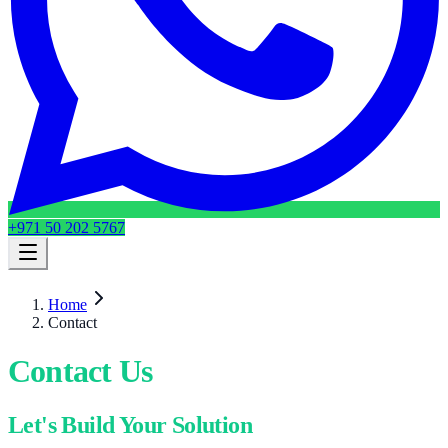
+971 50 202 5767
Home
Contact
Contact Us
Let's Build Your Solution