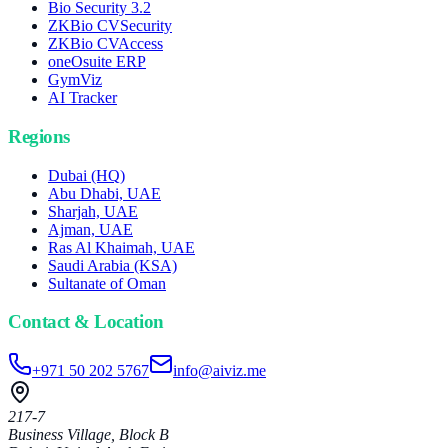
Bio Security 3.2
ZKBio CVSecurity
ZKBio CVAccess
oneOsuite ERP
GymViz
AI Tracker
Regions
Dubai (HQ)
Abu Dhabi, UAE
Sharjah, UAE
Ajman, UAE
Ras Al Khaimah, UAE
Saudi Arabia (KSA)
Sultanate of Oman
Contact & Location
+971 50 202 5767
info@aiviz.me
217-7
Business Village, Block B