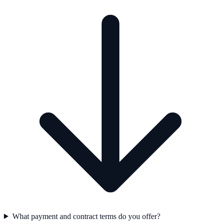
What payment and contract terms do you offer?