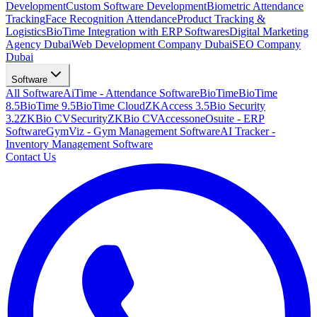
Development
Custom Software Development
Biometric Attendance
Tracking
Face Recognition Attendance
Product Tracking &
Logistics
BioTime Integration with ERP Softwares
Digital Marketing
Agency Dubai
Web Development Company Dubai
SEO Company
Dubai
Software
All Software
AiTime - Attendance Software
BioTime
BioTime
8.5
BioTime 9.5
BioTime Cloud
ZKAccess 3.5
Bio Security
3.2
ZKBio CVSecurity
ZKBio CVAccess
oneOsuite - ERP
Software
GymViz - Gym Management Software
AI Tracker -
Inventory Management Software
Contact Us