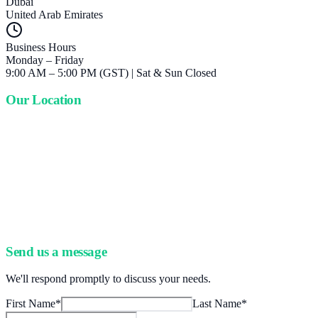
Dubai
United Arab Emirates
Business Hours
Monday – Friday
9:00 AM – 5:00 PM (GST) | Sat & Sun Closed
Our Location
Send us a message
We'll respond promptly to discuss your needs.
First Name
*
Last Name
*