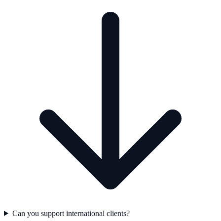
Can you support international clients?