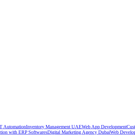
oT Automation
Inventory Management UAE
Web App Development
Cus
ation with ERP Softwares
Digital Marketing Agency Dubai
Web Develo