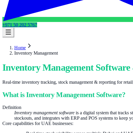
+971 50 202 5767
Home
Inventory Management
Inventory Management Software 
Real-time inventory tracking, stock management & reporting for reta
What is Inventory Management Software?
Definition
Inventory management software
is a digital system that tracks 
stockouts, and integrates with ERP and POS systems to keep y
Core capabilities for UAE businesses: