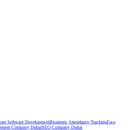
tom Software Development
Biometric Attendance Tracking
Face
pment Company Dubai
SEO Company Dubai