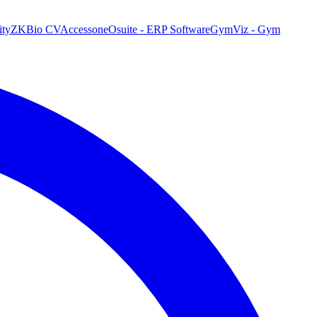
ty
ZKBio CVAccess
oneOsuite - ERP Software
GymViz - Gym