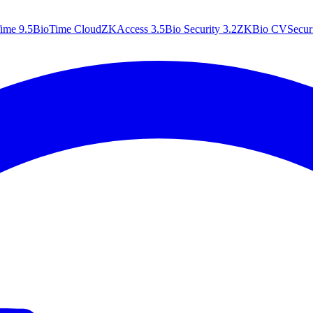
ime 9.5
BioTime Cloud
ZKAccess 3.5
Bio Security 3.2
ZKBio CVSecuri