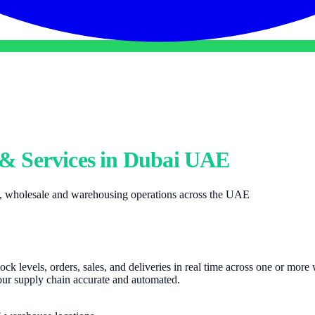
& Services in Dubai UAE
il, wholesale and warehousing operations across the UAE
stock levels, orders, sales, and deliveries in real time across one or mor
our supply chain accurate and automated.