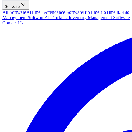
Software
All Software
AiTime - Attendance Software
BioTime
BioTime 8.5
BioT
Management Software
AI Tracker - Inventory Management Software
Contact Us