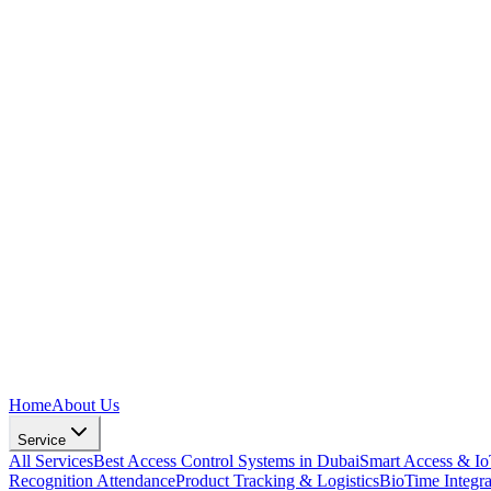
Home
About Us
Service
All Services
Best Access Control Systems in Dubai
Smart Access & I
Recognition Attendance
Product Tracking & Logistics
BioTime Integr