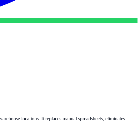
e warehouse locations. It replaces manual spreadsheets, eliminates